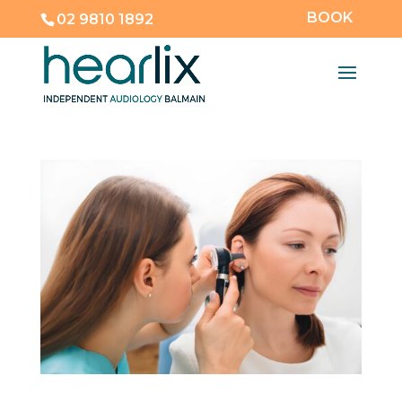
BOOK
02 9810 1892