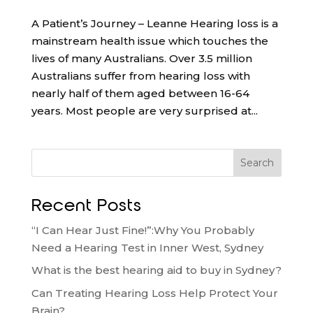
A Patient’s Journey – Leanne Hearing loss is a
mainstream health issue which touches the
lives of many Australians. Over 3.5 million
Australians suffer from hearing loss with
nearly half of them aged between 16-64
years. Most people are very surprised at...
Search
Recent Posts
“I Can Hear Just Fine!”:Why You Probably
Need a Hearing Test in Inner West, Sydney
What is the best hearing aid to buy in Sydney?
Can Treating Hearing Loss Help Protect Your
Brain?