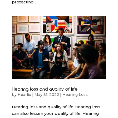
protecting...
Hearing loss and quality of life
by
Hearlix
|
May 31, 2022
|
Hearing Loss
Hearing loss and quality of life Hearing loss
can also lessen your quality of life. Hearing