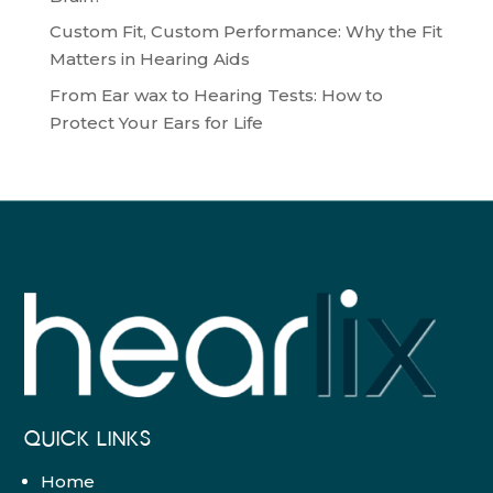
Custom Fit, Custom Performance: Why the Fit
Matters in Hearing Aids
From Ear wax to Hearing Tests: How to
Protect Your Ears for Life
QUICK LINKS
Home