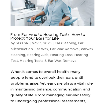
From Ear wax to Hearing Tests: How to
Protect Your Ears for Life
by
SEO SR
|
Nov 3, 2025
|
Ear Cleaning
,
Ear
Microsuction
,
Ear Wax
,
Ear Wax Removal
,
earwax
cleaning
,
Hearing Aids
,
Hearing Loss
,
Hearing
Test
,
Hearing Tests & Ear Wax Removal
When it comes to overall health, many
people tend to overlook their ears until
problems arise. Yet, ear care plays a vital role
in maintaining balance, communication, and
quality of life. From managing earwax safely
to undergoing professional assessments,