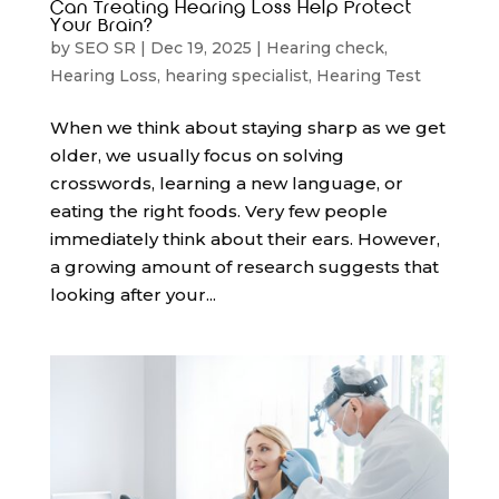
Can Treating Hearing Loss Help Protect
Your Brain?
by
SEO SR
|
Dec 19, 2025
|
Hearing check
,
Hearing Loss
,
hearing specialist
,
Hearing Test
When we think about staying sharp as we get
older, we usually focus on solving
crosswords, learning a new language, or
eating the right foods. Very few people
immediately think about their ears. However,
a growing amount of research suggests that
looking after your...