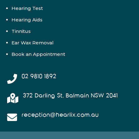
Hearing Test
Hearing Aids
Tinnitus
Ear Wax Removal
Book an Appointment
02 9810 1892

372 Darling St, Balmain NSW 2041

reception@hearlix.com.au
