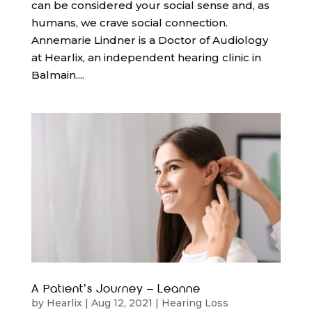
can be considered your social sense and, as
humans, we crave social connection.
Annemarie Lindner is a Doctor of Audiology
at Hearlix, an independent hearing clinic in
Balmain....
A Patient’s Journey – Leanne
by
Hearlix
|
Aug 12, 2021
|
Hearing Loss