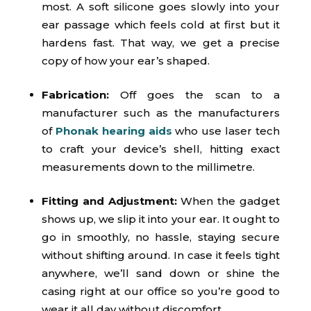
most. A soft silicone goes slowly into your
ear passage which feels cold at first but it
hardens fast. That way, we get a precise
copy of how your ear’s shaped.
Fabrication:
Off goes the scan to a
manufacturer such as the manufacturers
of
Phonak hearing aids
who use laser tech
to craft your device’s shell, hitting exact
measurements down to the millimetre.
Fitting and Adjustment:
When the gadget
shows up, we slip it into your ear. It ought to
go in smoothly, no hassle, staying secure
without shifting around. In case it feels tight
anywhere, we’ll sand down or shine the
casing right at our office so you’re good to
wear it all day without discomfort.