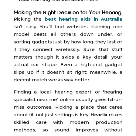
Making the Right Decision for Your Hearing
Picking the
best hearing aids in Australia
isn’t easy. You’ll find websites claiming one
model beats all others down under, or
sorting gadgets just by how long they last or
if they connect wirelessly. Sure, that stuff
matters though it skips a key detail: your
actual ear shape. Even a high-end gadget
slips up if it doesn’t sit right; meanwhile, a
decent match works way better.
Finding a local ‘hearing expert’ or
‘
hearing
specialist near me
’
online usually gives hit-or-
miss outcomes. Picking a place that cares
about fit, not just settings is key.
Hearlix
mixes
skilled care with modern production
methods, so sound improves without