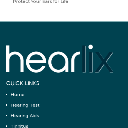
Protect Your Ears for Life
QUICK LINKS
Home
Hearing Test
Hearing Aids
Tinnitus