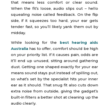
that means less comfort or clear sound.
When the fit’s loose, audio slips out – hello
squealing noise called feedback. On the flip
side, if it squeezes too hard, your ear gets
tender fast, so you’ll likely yank them out by
midday.
While looking for the
best hearing aids
Australia
has to offer, comfort should be high
on your priority list. If it causes pain, odds are
it’ll end up unused, sitting around gathering
dust. Getting one shaped exactly for your ear
means sound stays put instead of spilling out,
so what’s set by the specialist hits your inner
ear as it should. That snug fit also cuts down
extra noise from outside, giving the gadget’s
built-in filters a better shot at cleaning up the
audio clearly.