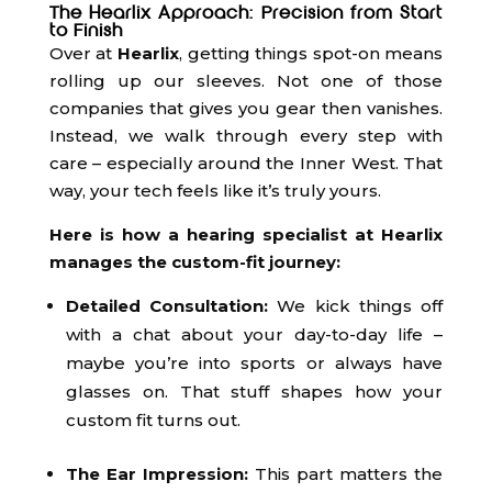
The Hearlix Approach: Precision from Start
to Finish
Over at
Hearlix
, getting things spot-on means
rolling up our sleeves. Not one of those
companies that gives you gear then vanishes.
Instead, we walk through every step with
care – especially around the Inner West. That
way, your tech feels like it’s truly yours.
Here is how a hearing specialist at Hearlix
manages the custom-fit journey:
Detailed Consultation:
We kick things off
with a chat about your day-to-day life –
maybe you’re into sports or always have
glasses on. That stuff shapes how your
custom fit turns out.
The Ear Impression:
This part matters the