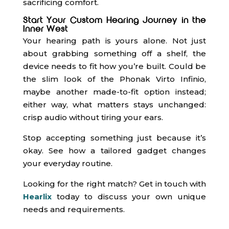
sacrificing comfort.
Start Your Custom Hearing Journey in the
Inner West
Your hearing path is yours alone. Not just
about grabbing something off a shelf, the
device needs to fit how you’re built. Could be
the slim look of the Phonak Virto Infinio,
maybe another made-to-fit option instead;
either way, what matters stays unchanged:
crisp audio without tiring your ears.
Stop accepting something just because it’s
okay. See how a tailored gadget changes
your everyday routine.
Looking for the right match? Get in touch with
Hearlix
today to discuss your own unique
needs and requirements.