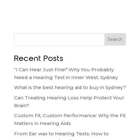
Search
Recent Posts
“I Can Hear Just Fine!”:Why You Probably
Need a Hearing Test in Inner West, Sydney
What is the best hearing aid to buy in Sydney?
Can Treating Hearing Loss Help Protect Your
Brain?
Custom Fit, Custom Performance: Why the Fit
Matters in Hearing Aids
From Ear wax to Hearing Tests: How to