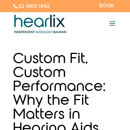
BOOK
02 9810 1892
Custom Fit,
Custom
Performance:
Why the Fit
Matters in
Hearing Aids