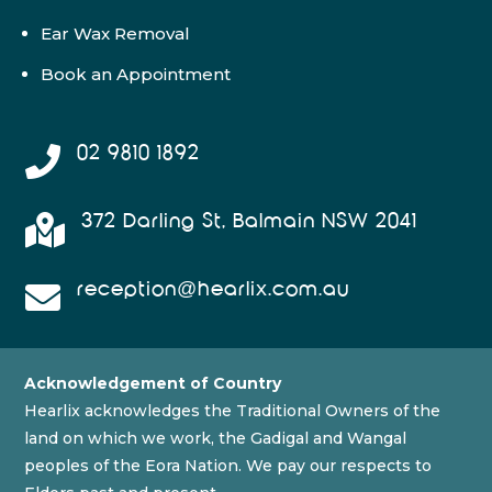
Ear Wax Removal
Book an Appointment
02 9810 1892

372 Darling St, Balmain NSW 2041

reception@hearlix.com.au

Acknowledgement of Country
Hearlix acknowledges the Traditional Owners of the
land on which we work, the Gadigal and Wangal
peoples of the Eora Nation. We pay our respects to