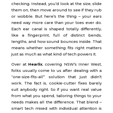
checking. Instead, you’d look at the size, slide
them on, then move around to see if they rub
or wobble. But here’s the thing – your ears
need way more care than your toes ever do.
Each ear canal is shaped totally differently,
like a fingerprint, full of distinct bends,
lengths, and how sound bounces inside. That
means whether something fits right matters
just as much as what kind of tech powers it.
Over at
Hearlix
, covering NSW’s Inner West,
folks usually come to us after dealing with a
“one-size-fits-all” solution that just didn’t
work. The fact is, cookie-cutter fixes barely
suit anybody right. So if you want real value
from what you spend, tailoring things to your
needs makes all the difference. That blend –
smart tech mixed with individual attention is