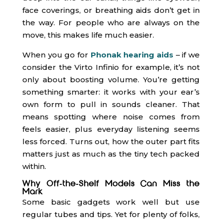
face coverings, or breathing aids don’t get in
the way. For people who are always on the
move, this makes life much easier.
When you go for
Phonak hearing aids
– if we
consider the Virto Infinio for example, it’s not
only about boosting volume. You’re getting
something smarter: it works with your ear’s
own form to pull in sounds cleaner. That
means spotting where noise comes from
feels easier, plus everyday listening seems
less forced. Turns out, how the outer part fits
matters just as much as the tiny tech packed
within.
Why Off-the-Shelf Models Can Miss the
Mark
Some basic gadgets work well but use
regular tubes and tips. Yet for plenty of folks,