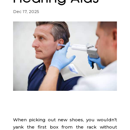
Dec 17, 2025
When picking out new shoes, you wouldn’t
yank the first box from the rack without