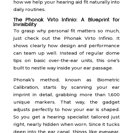
how we help your hearing aid fit naturally into
daily routines.
The Phonak Virto Infinio: A Blueprint for
Invisibility
To grasp why personal fit matters so much,
just check out the Phonak Virto Infinio. It
shows clearly how design and performance
can team up well. Instead of regular dome
tips on basic over-the-ear units, this one’s
built to nestle way inside your ear passage.
Phonak’s method, known as Biometric
Calibration, starts by scanning your ear
imprint in detail, grabbing more than 1,600
unique markers. That way, the gadget
adjusts perfectly to how your ear is shaped.
So you get a hearing specialist tailored just
right, nearly hidden when worn. Since it tucks
deep into the ear canal, things like eyewear,