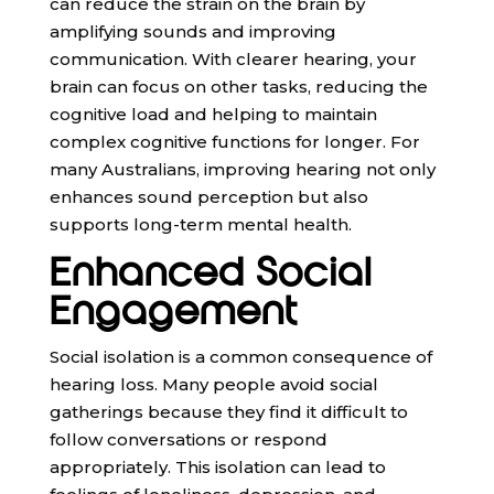
can reduce the strain on the brain by
amplifying sounds and improving
communication. With clearer hearing, your
brain can focus on other tasks, reducing the
cognitive load and helping to maintain
complex cognitive functions for longer. For
many Australians, improving hearing not only
enhances sound perception but also
supports long-term mental health.
Enhanced Social
Engagement
Social isolation is a common consequence of
hearing loss. Many people avoid social
gatherings because they find it difficult to
follow conversations or respond
appropriately. This isolation can lead to