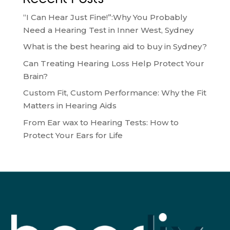
“I Can Hear Just Fine!”:Why You Probably
Need a Hearing Test in Inner West, Sydney
What is the best hearing aid to buy in Sydney?
Can Treating Hearing Loss Help Protect Your
Brain?
Custom Fit, Custom Performance: Why the Fit
Matters in Hearing Aids
From Ear wax to Hearing Tests: How to
Protect Your Ears for Life