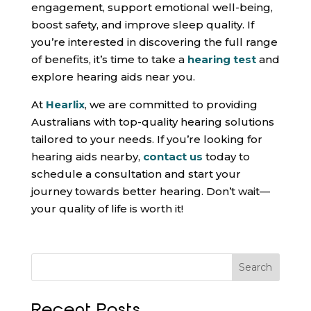
engagement, support emotional well-being,
boost safety, and improve sleep quality. If
you’re interested in discovering the full range
of benefits, it’s time to take a
hearing test
and
explore hearing aids near you.
At
Hearlix
, we are committed to providing
Australians with top-quality hearing solutions
tailored to your needs. If you’re looking for
hearing aids nearby,
contact us
today to
schedule a consultation and start your
journey towards better hearing. Don’t wait—
your quality of life is worth it!
Search
Recent Posts