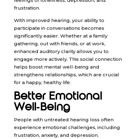
feelings of loneliness, depression, and
frustration.
With improved hearing, your ability to
participate in conversations becomes
significantly easier. Whether at a family
gathering, out with friends, or at work,
enhanced auditory clarity allows you to
engage more actively. This social connection
helps boost mental well-being and
strengthens relationships, which are crucial
for a happy, healthy life.
Better Emotional
Well-Being
People with untreated hearing loss often
experience emotional challenges, including
frustration, anxiety, and depression.