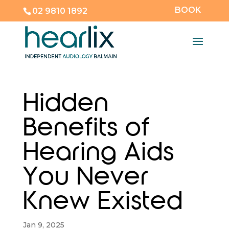
BOOK
02 9810 1892
Hidden
Benefits of
Hearing Aids
You Never
Knew Existed
Jan 9, 2025