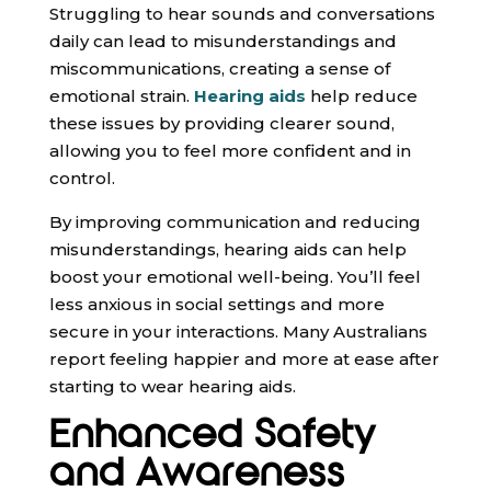
Struggling to hear sounds and conversations
daily can lead to misunderstandings and
miscommunications, creating a sense of
emotional strain.
Hearing aids
help reduce
these issues by providing clearer sound,
allowing you to feel more confident and in
control.
By improving communication and reducing
misunderstandings, hearing aids can help
boost your emotional well-being. You’ll feel
less anxious in social settings and more
secure in your interactions. Many Australians
report feeling happier and more at ease after
starting to wear hearing aids.
Enhanced Safety
and Awareness