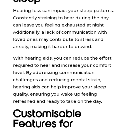
Hearing loss can impact your sleep patterns.
Constantly straining to hear during the day
can leave you feeling exhausted at night.
Additionally, a lack of communication with
loved ones may contribute to stress and
anxiety, making it harder to unwind.
With hearing aids, you can reduce the effort
required to hear and increase your comfort
level. By addressing communication
challenges and reducing mental strain,
hearing aids can help improve your sleep
quality, ensuring you wake up feeling
refreshed and ready to take on the day.
Customisable
Features for