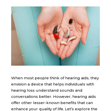
When most people think of hearing aids, they
envision a device that helps individuals with
hearing loss understand sounds and
conversations better. However, hearing aids
offer other lesser-known benefits that can
enhance your quality of life. Let’s explore the