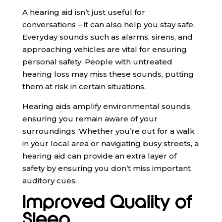
A hearing aid isn’t just useful for
conversations – it can also help you stay safe.
Everyday sounds such as alarms, sirens, and
approaching vehicles are vital for ensuring
personal safety. People with untreated
hearing loss may miss these sounds, putting
them at risk in certain situations.
Hearing aids amplify environmental sounds,
ensuring you remain aware of your
surroundings. Whether you’re out for a walk
in your local area or navigating busy streets, a
hearing aid can provide an extra layer of
safety by ensuring you don’t miss important
auditory cues.
Improved Quality of
Sleep