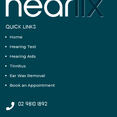
QUICK LINKS
Home
Hearing Test
Hearing Aids
Tinnitus
Ear Wax Removal
Book an Appointment
02 9810 1892
