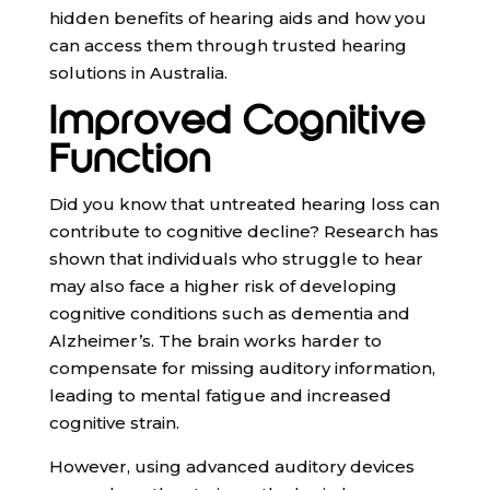
hidden benefits of hearing aids and how you
can access them through trusted hearing
solutions in Australia.
Improved Cognitive
Function
Did you know that untreated hearing loss can
contribute to cognitive decline? Research has
shown that individuals who struggle to hear
may also face a higher risk of developing
cognitive conditions such as dementia and
Alzheimer’s. The brain works harder to
compensate for missing auditory information,
leading to mental fatigue and increased
cognitive strain.
However, using advanced auditory devices