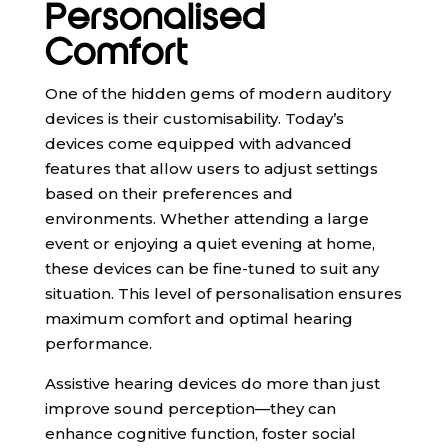
Personalised
Comfort
One of the hidden gems of modern auditory
devices is their customisability. Today’s
devices come equipped with advanced
features that allow users to adjust settings
based on their preferences and
environments. Whether attending a large
event or enjoying a quiet evening at home,
these devices can be fine-tuned to suit any
situation. This level of personalisation ensures
maximum comfort and optimal hearing
performance.
Assistive hearing devices do more than just
improve sound perception—they can
enhance cognitive function, foster social