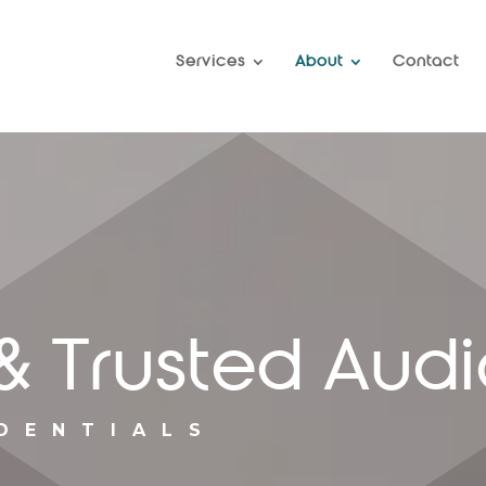
Services
About
Contact
& Trusted Audi
DENTIALS