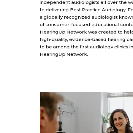
independent audiologists all over the 
to delivering Best Practice Audiology. F
a globally recognized audiologist known 
of consumer-focused educational conte
HearingUp Network was created to hel
high-quality, evidence-based hearing care
to be among the first audiology clinics in
HearingUp Network.