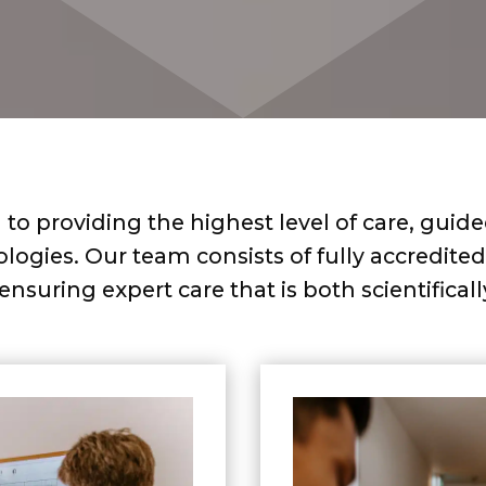
to providing the highest level of care, guid
gies. Our team consists of fully accredited 
, ensuring expert care that is both scientifica