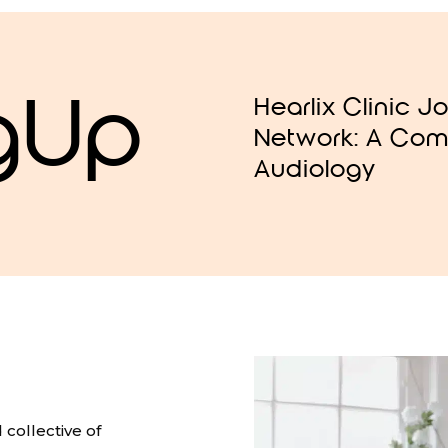
gUp
Hearlix Clinic J
Network: A Com
Audiology
collective of