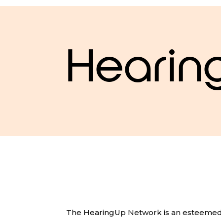
Hearin
The HearingUp Network is an esteemed 