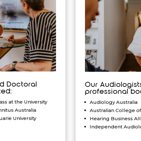
nd Doctoral
Our Audiologist
ed:
professional bo
s at the University
Audiology Australia
nitus Australia
Australian College o
arie University
Hearing Business All
Independent Audiolo