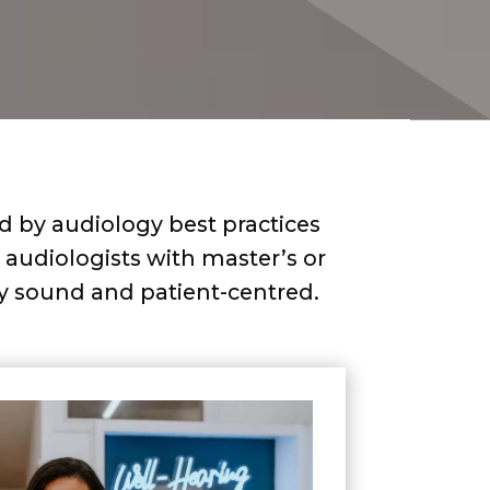
ed by audiology best practices
audiologists with master’s or
lly sound and patient-centred.