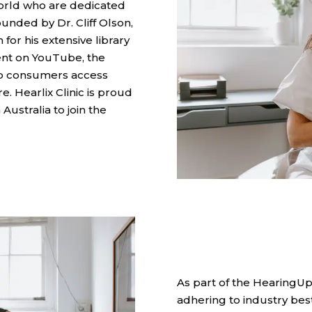
world who are dedicated
ounded by Dr. Cliff Olson,
for his extensive library
nt on YouTube, the
p consumers access
. Hearlix Clinic is proud
 Australia to join the
As part of the HearingUp
adhering to industry best