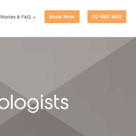
Book Now
02 9810 1892
Stories & FAQ
ologists