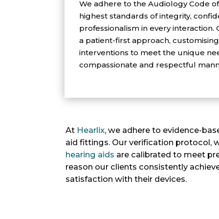
We adhere to the Audiology Code of 
highest standards of integrity, confide
professionalism in every interaction.
a patient-first approach, customisin
interventions to meet the unique nee
compassionate and respectful mann
At
Hearlix
, we adhere to evidence-base
aid fittings. Our verification protocol
hearing aids
are calibrated to meet pre
reason our clients consistently achieve
satisfaction with their devices.