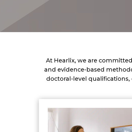
At Hearlix, we are committed 
and evidence-based methodolo
doctoral-level qualifications