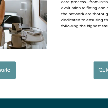
care process—from initia
evaluation to fitting and
the network are thoroughl
dedicated to ensuring t
following the highest sta
arie
Qui