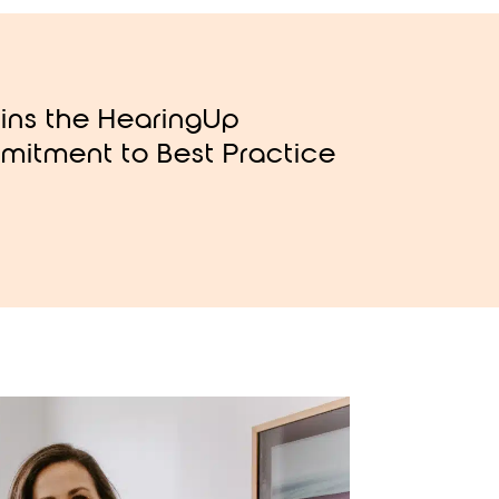
oins the HearingUp
mitment to Best Practice