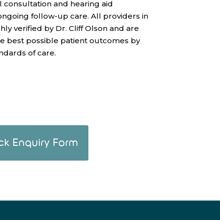
l consultation and hearing aid
 ongoing follow-up care. All providers in
y verified by Dr. Cliff Olson and are
he best possible patient outcomes by
ndards of care.
ck Enquiry Form