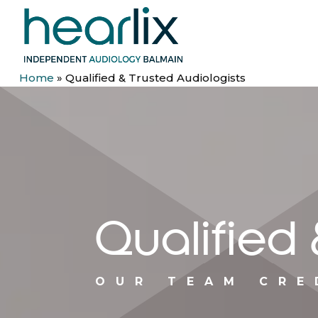
Home
»
Qualified & Trusted Audiologists
Qualified 
OUR TEAM CRE