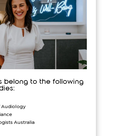
s belong to the following
dies:
f Audiology
iance
gists Australia