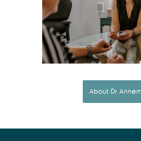
About Dr Annem