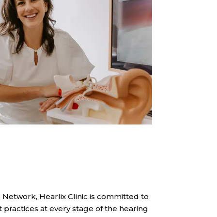
 Network, Hearlix Clinic is committed to
 practices at every stage of the hearing