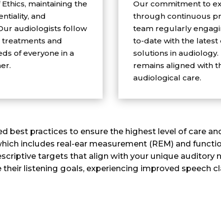
Ethics, maintaining the
Our commitment to exc
ntiality, and
through continuous pr
 Our audiologists follow
team regularly engagin
g treatments and
to-date with the latest
ds of everyone in a
solutions in audiology.
er.
remains aligned with t
audiological care.
d best practices to ensure the highest level of care a
, which includes real-ear measurement (REM) and function
scriptive targets that align with your unique auditory n
 their listening goals, experiencing improved speech cl