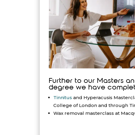
Further to our Masters a
degree we have complet
Tinnitus
and Hyperacusis Masterclas
College of London and through Tin
Wax removal masterclass at Macqu