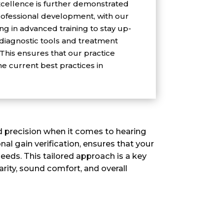
ellence is further demonstrated
ofessional development, with our
g in advanced training to stay up-
 diagnostic tools and treatment
 This ensures that our practice
he current best practices in
nd precision when it comes to hearing
al gain verification, ensures that your
eeds. This tailored approach is a key
arity, sound comfort, and overall