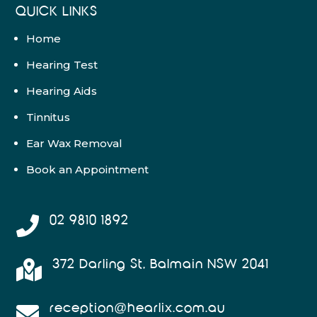
QUICK LINKS
Home
Hearing Test
Hearing Aids
Tinnitus
Ear Wax Removal
Book an Appointment
02 9810 1892

372 Darling St, Balmain NSW 2041

reception@hearlix.com.au
