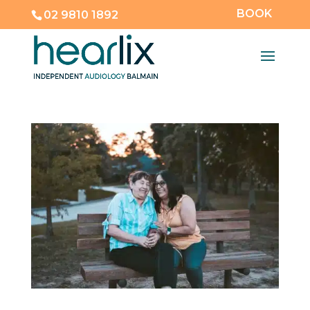
BOOK
02 9810 1892