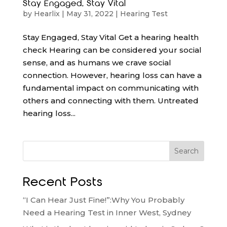
Stay Engaged, Stay Vital
by
Hearlix
|
May 31, 2022
|
Hearing Test
Stay Engaged, Stay Vital Get a hearing health
check Hearing can be considered your social
sense, and as humans we crave social
connection. However, hearing loss can have a
fundamental impact on communicating with
others and connecting with them. Untreated
hearing loss...
Search
Recent Posts
“I Can Hear Just Fine!”:Why You Probably
Need a Hearing Test in Inner West, Sydney