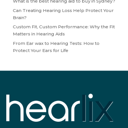
What is the best hearing aid to buy in Sydney?
Can Treating Hearing Loss Help Protect Your
Brain?
Custom Fit, Custom Performance: Why the Fit
Matters in Hearing Aids
From Ear wax to Hearing Tests: How to
Protect Your Ears for Life