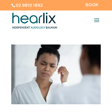
BOOK
02 9810 1892