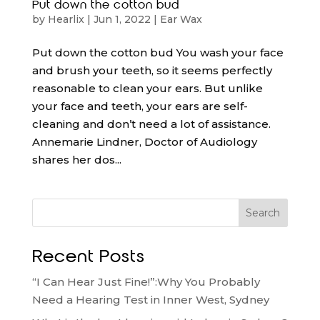
Put down the cotton bud
by
Hearlix
|
Jun 1, 2022
|
Ear Wax
Put down the cotton bud You wash your face
and brush your teeth, so it seems perfectly
reasonable to clean your ears. But unlike
your face and teeth, your ears are self-
cleaning and don’t need a lot of assistance.
Annemarie Lindner, Doctor of Audiology
shares her dos...
Search
Recent Posts
“I Can Hear Just Fine!”:Why You Probably
Need a Hearing Test in Inner West, Sydney