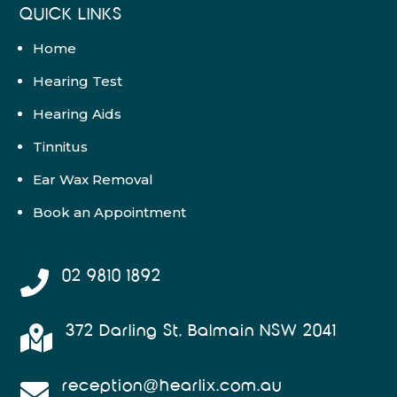
QUICK LINKS
Home
Hearing Test
Hearing Aids
Tinnitus
Ear Wax Removal
Book an Appointment
02 9810 1892

372 Darling St, Balmain NSW 2041

reception@hearlix.com.au
