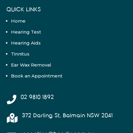
QUICK LINKS
Home
Hearing Test
Hearing Aids
Tinnitus
Ear Wax Removal
Book an Appointment
02 9810 1892

372 Darling St, Balmain NSW 2041
