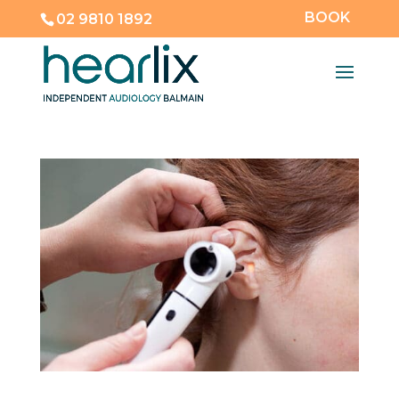
BOOK
02 9810 1892