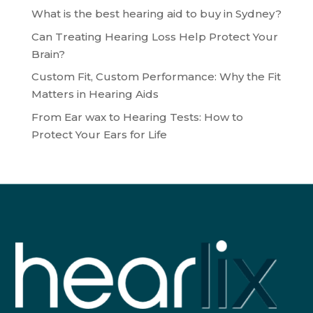
What is the best hearing aid to buy in Sydney?
Can Treating Hearing Loss Help Protect Your
Brain?
Custom Fit, Custom Performance: Why the Fit
Matters in Hearing Aids
From Ear wax to Hearing Tests: How to
Protect Your Ears for Life