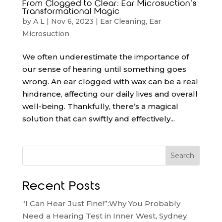
From Clogged to Clear: Ear Microsuction’s
Transformational Magic
by
A L
|
Nov 6, 2023
|
Ear Cleaning
,
Ear
Microsuction
We often underestimate the importance of
our sense of hearing until something goes
wrong. An ear clogged with wax can be a real
hindrance, affecting our daily lives and overall
well-being. Thankfully, there’s a magical
solution that can swiftly and effectively...
Search
Recent Posts
“I Can Hear Just Fine!”:Why You Probably
Need a Hearing Test in Inner West, Sydney