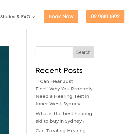
Book Now
02 9810 1892
Stories & FAQ
Search
Recent Posts
“I Can Hear Just
Fine!”:Why You Probably
Need a Hearing Test in
Inner West, Sydney
What is the best hearing
aid to buy in Sydney?
Can Treating Hearing