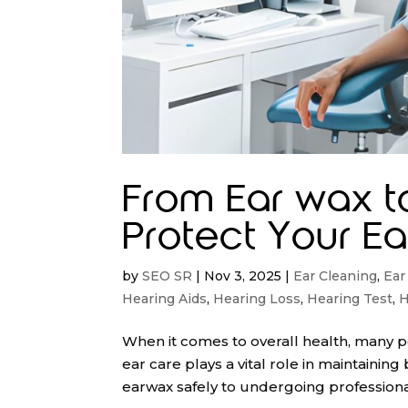
From Ear wax t
Protect Your Ear
by
SEO SR
|
Nov 3, 2025
|
Ear Cleaning
,
Ear
Hearing Aids
,
Hearing Loss
,
Hearing Test
,
H
When it comes to overall health, many pe
ear care plays a vital role in maintaini
earwax safely to undergoing professiona