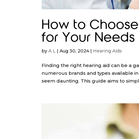
How to Choose 
for Your Needs 
by
A L
|
Aug 30, 2024
|
Hearing Aids
Finding the right hearing aid can be a 
numerous brands and types available in A
seem daunting. This guide aims to simplif