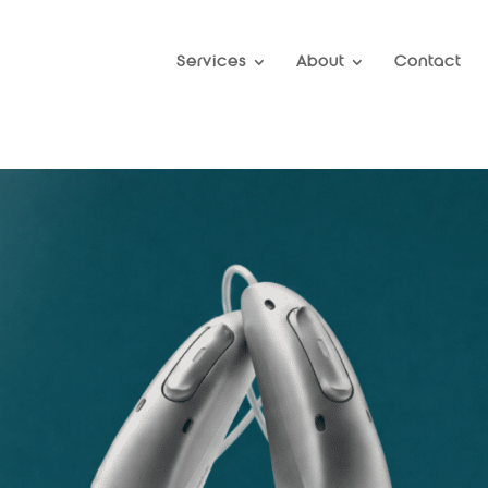
Services
About
Contact