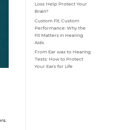
Loss Help Protect Your
Brain?
Custom Fit, Custom
Performance: Why the
Fit Matters in Hearing
Aids
From Ear wax to Hearing
Tests: How to Protect
Your Ears for Life
rs.