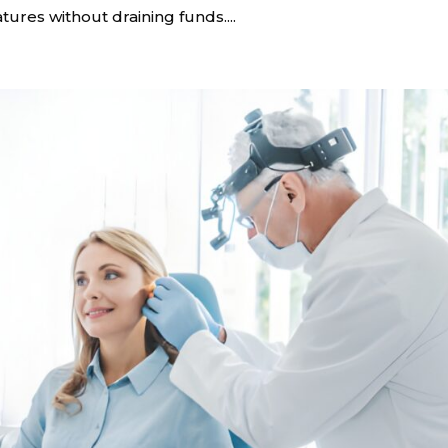
tures without draining funds....