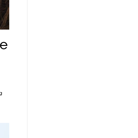
se
ng