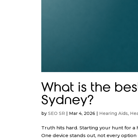
What is the bes
Sydney?
by
SEO SR
|
Mar 4, 2026
|
Hearing Aids
,
Hea
Truth hits hard. Starting your hunt for
One device stands out, not every optio