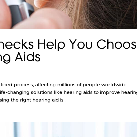
hecks Help You Choo
ng Aids
ticed process, affecting millions of people worldwide.
ife-changing solutions like hearing aids to improve heari
ing the right hearing aid is...