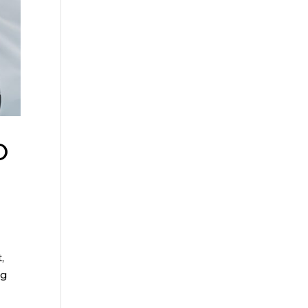
o
,
ng