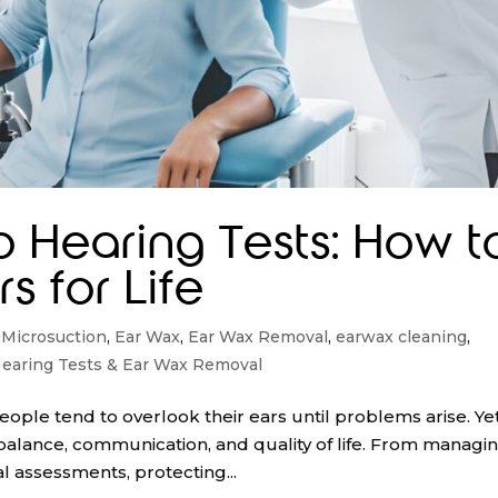
o Hearing Tests: How t
s for Life
 Microsuction
,
Ear Wax
,
Ear Wax Removal
,
earwax cleaning
,
earing Tests & Ear Wax Removal
ople tend to overlook their ears until problems arise. Yet
ng balance, communication, and quality of life. From managi
l assessments, protecting...