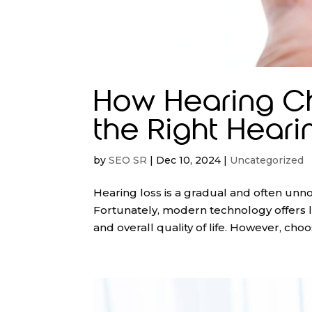
How Hearing C
the Right Heari
by
SEO SR
|
Dec 10, 2024
|
Uncategorized
Hearing loss is a gradual and often unno
Fortunately, modern technology offers l
and overall quality of life. However, choos