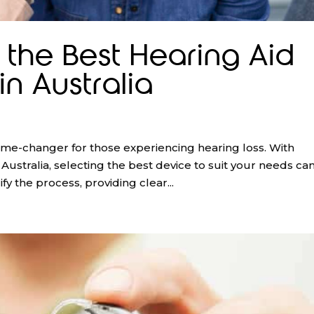
the Best Hearing Aid
in Australia
game-changer for those experiencing hearing loss. With
ustralia, selecting the best device to suit your needs ca
y the process, providing clear...