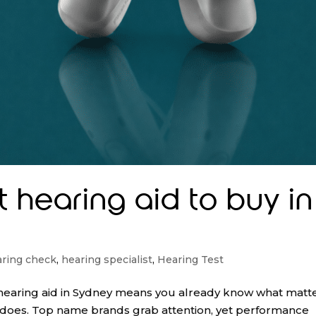
t hearing aid to buy in
ring check
,
hearing specialist
,
Hearing Test
 a hearing aid in Sydney means you already know what matte
n does. Top name brands grab attention, yet performance