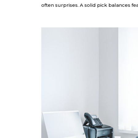
often surprises. A solid pick balances fea