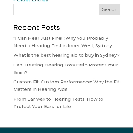
Search
Recent Posts
“I Can Hear Just Fine!”:Why You Probably
Need a Hearing Test in Inner West, Sydney
What is the best hearing aid to buy in Sydney?
Can Treating Hearing Loss Help Protect Your
Brain?
Custom Fit, Custom Performance: Why the Fit
Matters in Hearing Aids
From Ear wax to Hearing Tests: How to
Protect Your Ears for Life