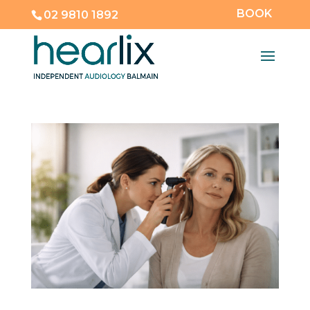
BOOK
02 9810 1892