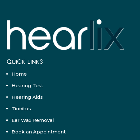
QUICK LINKS
Home
Hearing Test
Hearing Aids
Tinnitus
Ear Wax Removal
Book an Appointment