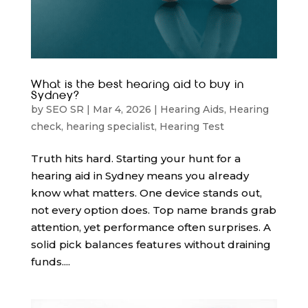
What is the best hearing aid to buy in
Sydney?
by
SEO SR
|
Mar 4, 2026
|
Hearing Aids
,
Hearing
check
,
hearing specialist
,
Hearing Test
Truth hits hard. Starting your hunt for a
hearing aid in Sydney means you already
know what matters. One device stands out,
not every option does. Top name brands grab
attention, yet performance often surprises. A
solid pick balances features without draining
funds....