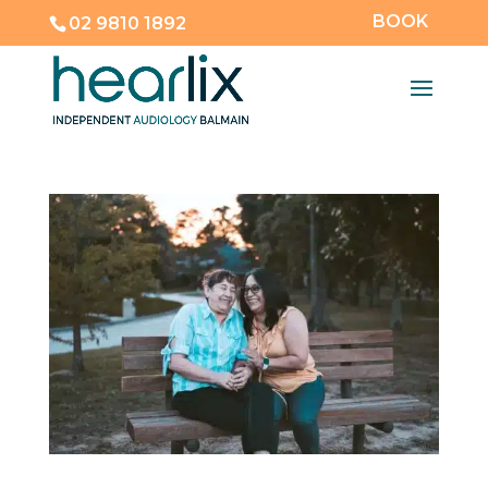
BOOK
02 9810 1892