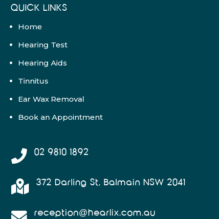
QUICK LINKS
Home
Hearing Test
Hearing Aids
Tinnitus
Ear Wax Removal
Book an Appointment
02 9810 1892

372 Darling St, Balmain NSW 2041

reception@hearlix.com.au
