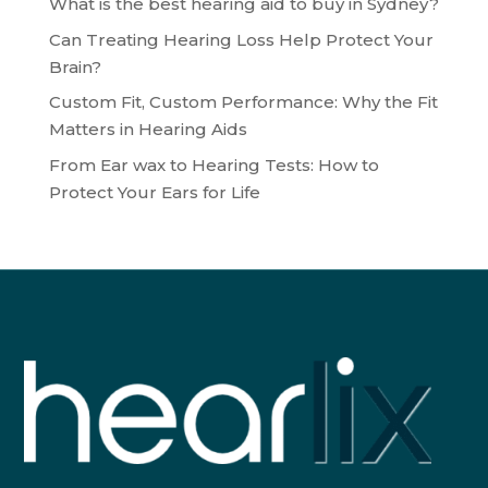
What is the best hearing aid to buy in Sydney?
Can Treating Hearing Loss Help Protect Your
Brain?
Custom Fit, Custom Performance: Why the Fit
Matters in Hearing Aids
From Ear wax to Hearing Tests: How to
Protect Your Ears for Life