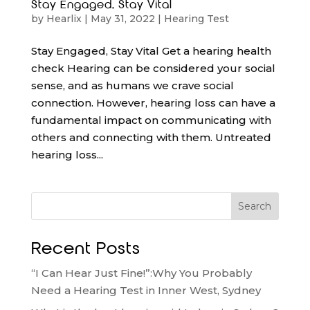
Stay Engaged, Stay Vital
by
Hearlix
|
May 31, 2022
|
Hearing Test
Stay Engaged, Stay Vital Get a hearing health
check Hearing can be considered your social
sense, and as humans we crave social
connection. However, hearing loss can have a
fundamental impact on communicating with
others and connecting with them. Untreated
hearing loss...
Search
Recent Posts
“I Can Hear Just Fine!”:Why You Probably
Need a Hearing Test in Inner West, Sydney