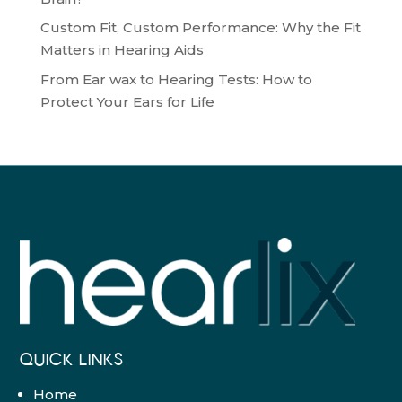
Custom Fit, Custom Performance: Why the Fit
Matters in Hearing Aids
From Ear wax to Hearing Tests: How to
Protect Your Ears for Life
QUICK LINKS
Home