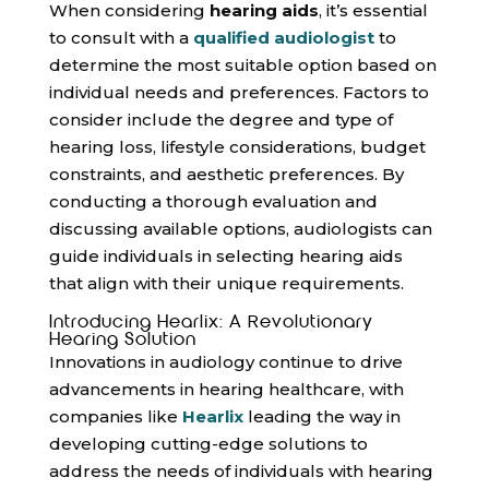
When considering
hearing aids
, it’s essential
to consult with a
qualified audiologist
to
determine the most suitable option based on
individual needs and preferences. Factors to
consider include the degree and type of
hearing loss, lifestyle considerations, budget
constraints, and aesthetic preferences. By
conducting a thorough evaluation and
discussing available options, audiologists can
guide individuals in selecting hearing aids
that align with their unique requirements.
Introducing Hearlix: A Revolutionary
Hearing Solution
Innovations in audiology continue to drive
advancements in hearing healthcare, with
companies like
Hearlix
leading the way in
developing cutting-edge solutions to
address the needs of individuals with hearing