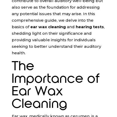
contribute to overall auditory well-being but
also serve as the foundation for addressing
any potential issues that may arise. In this
comprehensive guide, we delve into the
basics of
ear wax cleaning
and
hearing tests
,
shedding light on their significance and
providing valuable insights for individuals
seeking to better understand their auditory
health.
The
Importance of
Ear Wax
Cleaning
Ear wax, medically known as cerumen, is a