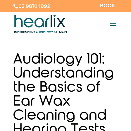
BOOK
02 9810 1892
Audiology 101:
Understanding
the Basics of
Ear Wax
Cleaning and
Hearing Tests