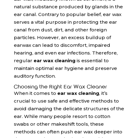
natural substance produced by glands in the
ear canal. Contrary to popular belief, ear wax
serves a vital purpose in protecting the ear
canal from dust, dirt, and other foreign
particles. However, an excess buildup of
earwax can lead to discomfort, impaired
hearing, and even ear infections. Therefore,
regular
ear wax cleaning
is essential to
maintain optimal ear hygiene and preserve
auditory function.
Choosing the Right Ear Wax Cleaner
When it comes to
ear wax cleaning
, it’s
crucial to use safe and effective methods to
avoid damaging the delicate structures of the
ear. While many people resort to cotton
swabs or other makeshift tools, these
methods can often push ear wax deeper into