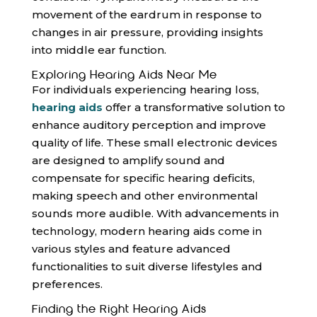
movement of the eardrum in response to
changes in air pressure, providing insights
into middle ear function.
Exploring Hearing Aids Near Me
For individuals experiencing hearing loss,
hearing aids
offer a transformative solution to
enhance auditory perception and improve
quality of life. These small electronic devices
are designed to amplify sound and
compensate for specific hearing deficits,
making speech and other environmental
sounds more audible. With advancements in
technology, modern hearing aids come in
various styles and feature advanced
functionalities to suit diverse lifestyles and
preferences.
Finding the Right Hearing Aids