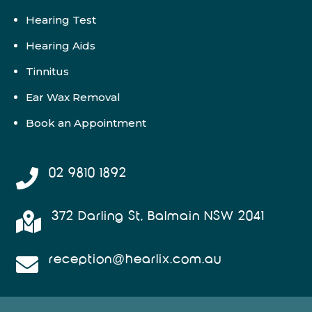
Hearing Test
Hearing Aids
Tinnitus
Ear Wax Removal
Book an Appointment
02 9810 1892

372 Darling St, Balmain NSW 2041

reception@hearlix.com.au
