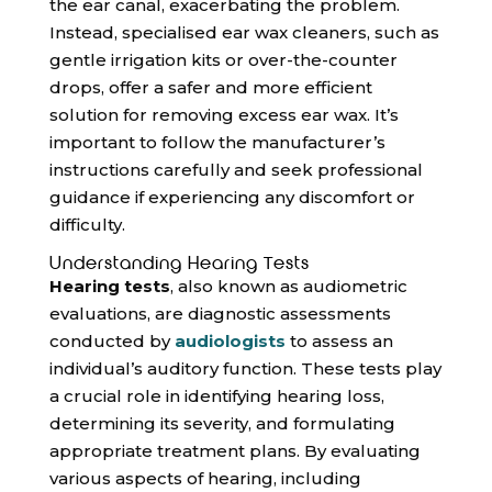
the ear canal, exacerbating the problem.
Instead, specialised ear wax cleaners, such as
gentle irrigation kits or over-the-counter
drops, offer a safer and more efficient
solution for removing excess ear wax. It’s
important to follow the manufacturer’s
instructions carefully and seek professional
guidance if experiencing any discomfort or
difficulty.
Understanding Hearing Tests
Hearing tests
, also known as audiometric
evaluations, are diagnostic assessments
conducted by
audiologists
to assess an
individual’s auditory function. These tests play
a crucial role in identifying hearing loss,
determining its severity, and formulating
appropriate treatment plans. By evaluating
various aspects of hearing, including