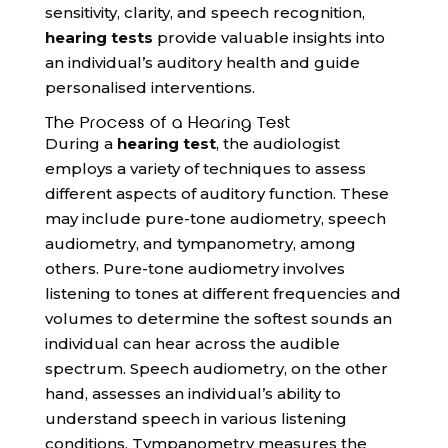
sensitivity, clarity, and speech recognition,
hearing tests
provide valuable insights into
an individual’s auditory health and guide
personalised interventions.
The Process of a Hearing Test
During a
hearing test
, the audiologist
employs a variety of techniques to assess
different aspects of auditory function. These
may include pure-tone audiometry, speech
audiometry, and tympanometry, among
others. Pure-tone audiometry involves
listening to tones at different frequencies and
volumes to determine the softest sounds an
individual can hear across the audible
spectrum. Speech audiometry, on the other
hand, assesses an individual’s ability to
understand speech in various listening
conditions. Tympanometry measures the