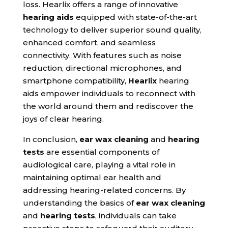
loss. Hearlix offers a range of innovative
hearing aids
equipped with state-of-the-art
technology to deliver superior sound quality,
enhanced comfort, and seamless
connectivity. With features such as noise
reduction, directional microphones, and
smartphone compatibility,
Hearlix
hearing
aids empower individuals to reconnect with
the world around them and rediscover the
joys of clear hearing.
In conclusion,
ear wax cleaning
and
hearing
tests
are essential components of
audiological care, playing a vital role in
maintaining optimal ear health and
addressing hearing-related concerns. By
understanding the basics of
ear wax cleaning
and
hearing tests
, individuals can take