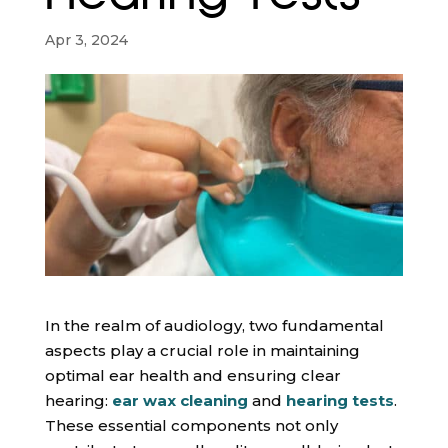
Apr 3, 2024
In the realm of audiology, two fundamental
aspects play a crucial role in maintaining
optimal ear health and ensuring clear
hearing:
ear wax cleaning
and
hearing tests
.
These essential components not only