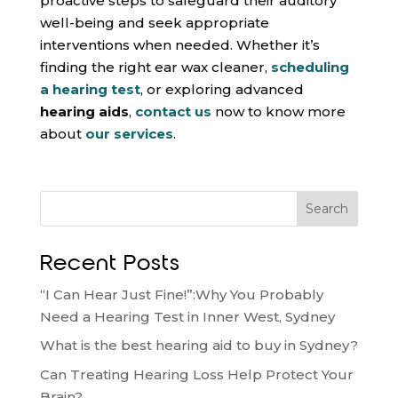
proactive steps to safeguard their auditory
well-being and seek appropriate
interventions when needed. Whether it’s
finding the right ear wax cleaner,
scheduling
a hearing test
, or exploring advanced
hearing aids
,
contact us
now to know more
about
our services
.
Search
Recent Posts
“I Can Hear Just Fine!”:Why You Probably
Need a Hearing Test in Inner West, Sydney
What is the best hearing aid to buy in Sydney?
Can Treating Hearing Loss Help Protect Your
Brain?