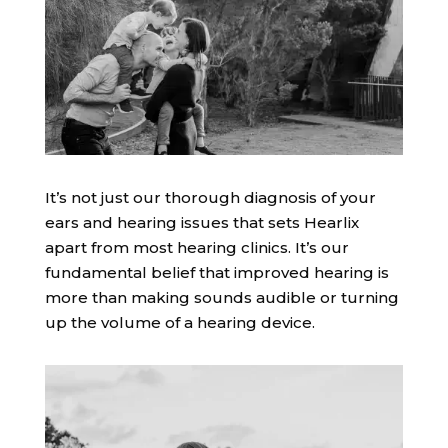
It’s not just our thorough diagnosis of your
ears and hearing issues that sets Hearlix
apart from most hearing clinics. It’s our
fundamental belief that improved hearing is
more than making sounds audible or turning
up the volume of a hearing device.