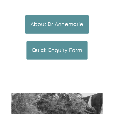
About Dr Annemarie
Quick Enquiry Form