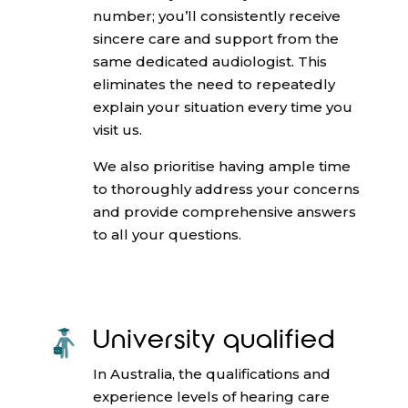
number; you’ll consistently receive
sincere care and support from the
same dedicated audiologist. This
eliminates the need to repeatedly
explain your situation every time you
visit us.
We also prioritise having ample time
to thoroughly address your concerns
and provide comprehensive answers
to all your questions.
University qualified
In Australia, the qualifications and
experience levels of hearing care