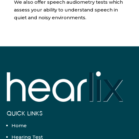
We also offer speech audiometry tests which
assess your ability to understand speech in
quiet and noisy environments.
QUICK LINKS
Home
Hearing Test