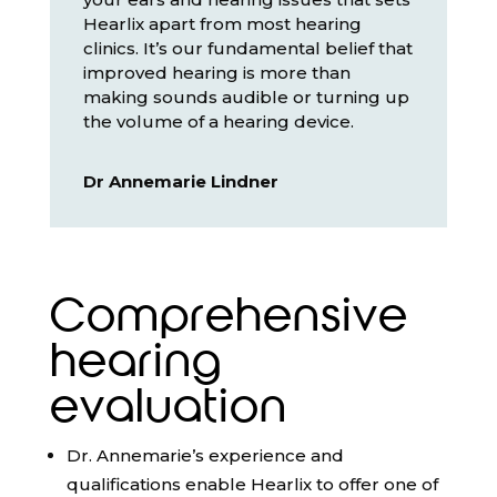
Hearlix apart from most hearing
clinics. It’s our fundamental belief that
improved hearing is more than
making sounds audible or turning up
the volume of a hearing device.
Dr Annemarie Lindner
Comprehensive
hearing
evaluation
Dr. Annemarie’s experience and
qualifications enable Hearlix to offer one of