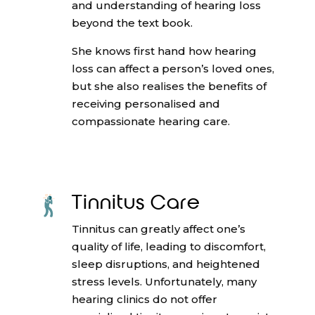
and understanding of hearing loss
beyond the text book.
She knows first hand how hearing
loss can affect a person’s loved ones,
but she also realises the benefits of
receiving personalised and
compassionate hearing care.
Tinnitus Care
Tinnitus can greatly affect one’s
quality of life, leading to discomfort,
sleep disruptions, and heightened
stress levels. Unfortunately, many
hearing clinics do not offer