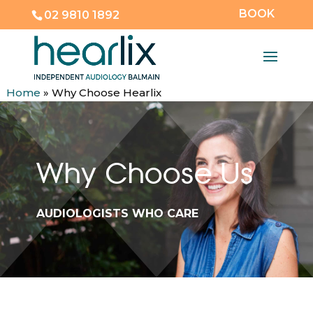
BOOK
02 9810 1892
Home
»
Why Choose Hearlix
Why Choose Us
AUDIOLOGISTS WHO CARE