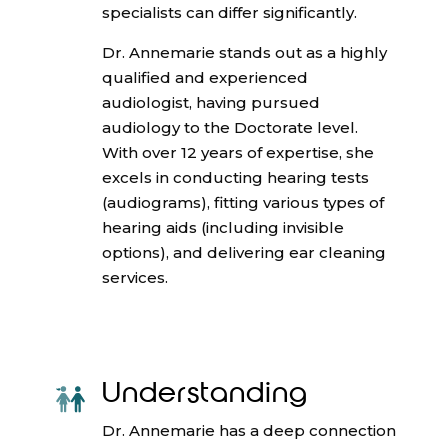
specialists can differ significantly.
Dr. Annemarie stands out as a highly
qualified and experienced
audiologist, having pursued
audiology to the Doctorate level.
With over 12 years of expertise, she
excels in conducting hearing tests
(audiograms), fitting various types of
hearing aids (including invisible
options), and delivering ear cleaning
services.
Understanding
Dr. Annemarie has a deep connection