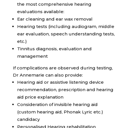
the most comprehensive hearing
evaluations available:
Ear cleaning and ear wax removal
Hearing tests (including audiogram, middle
ear evaluation, speech understanding tests,
etc.)
Tinnitus diagnosis, evaluation and
management
If complications are observed during testing,
Dr Annemarie can also provide:
Hearing aid or assistive listening device
recommendation, prescription and hearing
aid price explanation
Consideration of invisible hearing aid
(custom hearing aid, Phonak Lyric etc.)
candidacy
Personalised Hearing rehabilitation