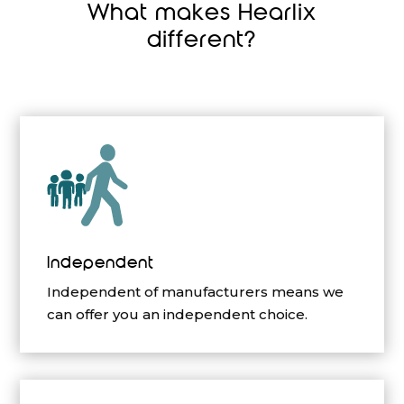
What makes Hearlix
different?
Independent
Independent of manufacturers means we
can offer you an independent choice.