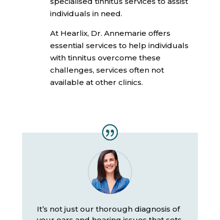
specialised tinnitus services to assist
individuals in need.
At Hearlix, Dr. Annemarie offers
essential services to help individuals
with tinnitus overcome these
challenges, services often not
available at other clinics.
It’s not just our thorough diagnosis of
your ears and hearing issues that sets