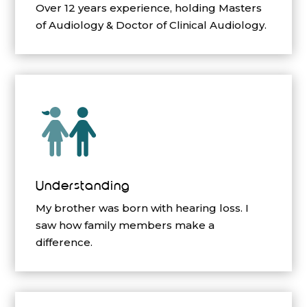
Over 12 years experience, holding Masters
of Audiology & Doctor of Clinical Audiology.
Understanding
My brother was born with hearing loss. I
saw how family members make a
difference.