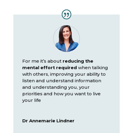
For me it’s about
reducing the
mental effort required
when talking
with others, improving your ability to
listen and understand information
and understanding you, your
priorities and how you want to live
your life
Dr Annemarie Lindner