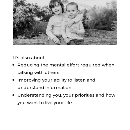
It’s also about:
Reducing the mental effort required when
talking with others
Improving your ability to listen and
understand information
Understanding you, your priorities and how
you want to live your life