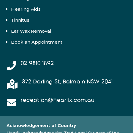
Hearing Aids
Tinnitus
Ear Wax Removal
Book an Appointment
02 9810 1892

372 Darling St, Balmain NSW 2041

reception@hearlix.com.au

Acknowledgement of Country