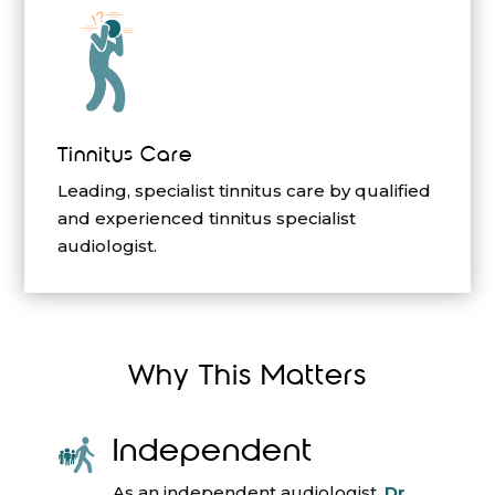
Tinnitus Care
Leading, specialist tinnitus care by qualified
and experienced tinnitus specialist
audiologist.
Why This Matters
Independent
As an independent audiologist,
Dr.