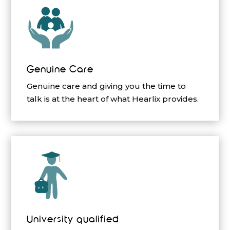
Genuine Care
Genuine care and giving you the time to
talk is at the heart of what Hearlix provides.
University qualified