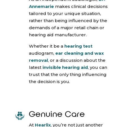
Annemarie
makes clinical decisions
tailored to your unique situation,
rather than being influenced by the
demands of a major retail chain or
hearing aid manufacturer.
Whether it be a
hearing test
audiogram,
ear cleaning and wax
removal
, or a discussion about the
latest
invisible hearing aid
, you can
trust that the only thing influencing
the decision is you.
Genuine Care
At
Hearlix
, you’re not just another