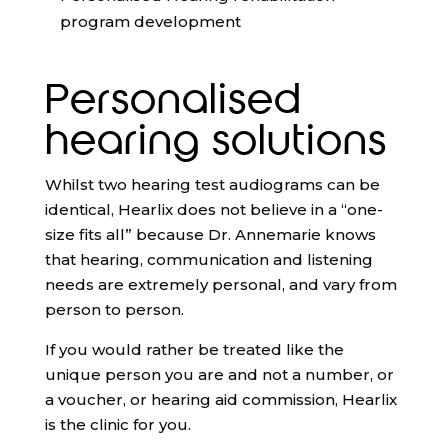
program development
Personalised
hearing solutions
Whilst two hearing test audiograms can be
identical, Hearlix does not believe in a “one-
size fits all” because Dr. Annemarie knows
that hearing, communication and listening
needs are extremely personal, and vary from
person to person.
If you would rather be treated like the
unique person you are and not a number, or
a voucher, or hearing aid commission, Hearlix
is the clinic for you.