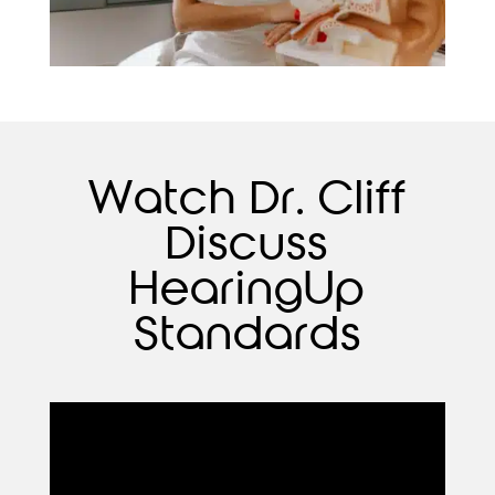
Watch Dr. Cliff
Discuss
HearingUp
Standards