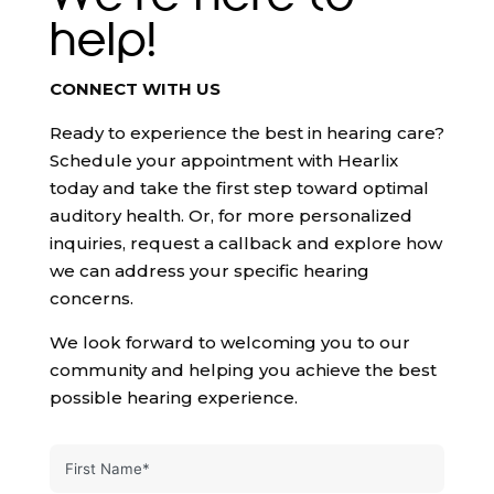
help!
CONNECT WITH US
Ready to experience the best in hearing care?
Schedule your appointment with Hearlix
today and take the first step toward optimal
auditory health. Or, for more personalized
inquiries, request a callback and explore how
we can address your specific hearing
concerns.
We look forward to welcoming you to our
community and helping you achieve the best
possible hearing experience.