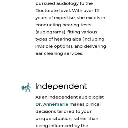
pursued audiology to the
Doctorate level. With over 12
years of expertise, she excels in
conducting hearing tests
(audiograms), fitting various
types of hearing aids (including
invisible options), and delivering
ear cleaning services.
Independent
As an independent audiologist,
Dr. Annemarie
makes clinical
decisions tailored to your
unique situation, rather than
being influenced by the