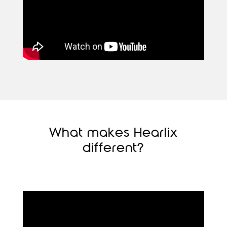
What makes Hearlix
different?