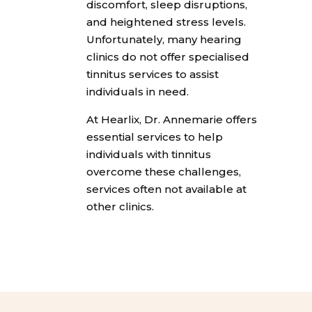
discomfort, sleep disruptions,
and heightened stress levels.
Unfortunately, many hearing
clinics do not offer specialised
tinnitus services to assist
individuals in need.
At Hearlix, Dr. Annemarie offers
essential services to help
individuals with tinnitus
overcome these challenges,
services often not available at
other clinics.