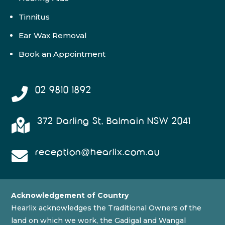
Tinnitus
Ear Wax Removal
Book an Appointment
02 9810 1892

372 Darling St, Balmain NSW 2041

reception@hearlix.com.au

Acknowledgement of Country
Hearlix acknowledges the Traditional Owners of the
land on which we work, the Gadigal and Wangal