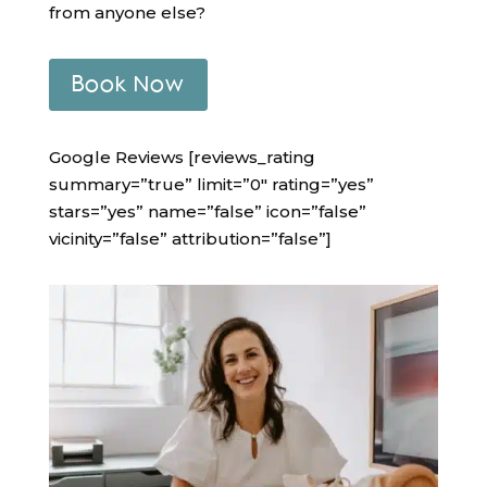
from anyone else?
Book Now
Google Reviews [reviews_rating
summary=”true” limit=”0″ rating=”yes”
stars=”yes” name=”false” icon=”false”
vicinity=”false” attribution=”false”]