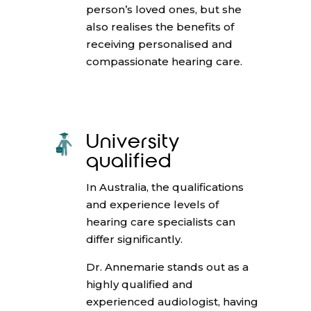
person’s loved ones, but she
also realises the benefits of
receiving personalised and
compassionate hearing care.
University
qualified
In Australia, the qualifications
and experience levels of
hearing care specialists can
differ significantly.
Dr. Annemarie stands out as a
highly qualified and
experienced audiologist, having