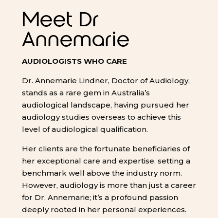
Meet Dr
Annemarie
AUDIOLOGISTS WHO CARE
Dr. Annemarie Lindner, Doctor of Audiology,
stands as a rare gem in Australia’s
audiological landscape, having pursued her
audiology studies overseas to achieve this
level of audiological qualification.
Her clients are the fortunate beneficiaries of
her exceptional care and expertise, setting a
benchmark well above the industry norm.
However, audiology is more than just a career
for Dr. Annemarie; it’s a profound passion
deeply rooted in her personal experiences.