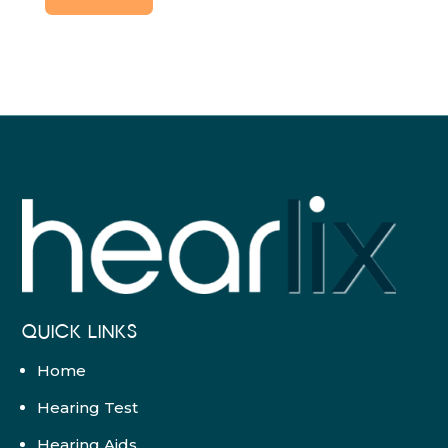
QUICK LINKS
Home
Hearing Test
Hearing Aids