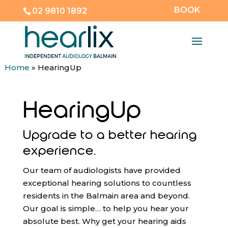
BOOK
02 9810 1892
Home
»
HearingUp
HearingUp
Upgrade to a better hearing
experience.
Our team of audiologists have provided
exceptional hearing solutions to countless
residents in the Balmain area and beyond.
Our goal is simple… to help you hear your
absolute best. Why get your hearing aids