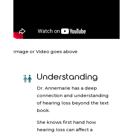
Image or Video goes above
Understanding
Dr. Annemarie has a deep
connection and understanding
of hearing loss beyond the text
book.
She knows first hand how
hearing loss can affect a