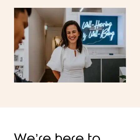
We’re here to