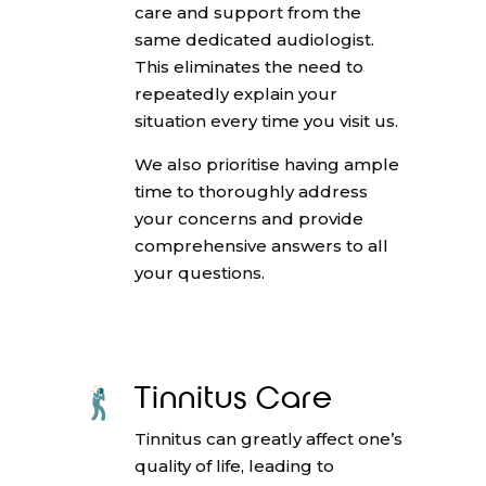
care and support from the
same dedicated audiologist.
This eliminates the need to
repeatedly explain your
situation every time you visit us.
We also prioritise having ample
time to thoroughly address
your concerns and provide
comprehensive answers to all
your questions.
Tinnitus Care
Tinnitus can greatly affect one’s
quality of life, leading to