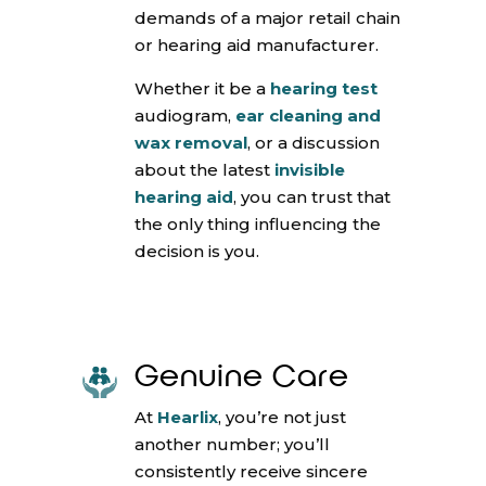
demands of a major retail chain
or hearing aid manufacturer.
Whether it be a
hearing test
audiogram,
ear cleaning and
wax removal
, or a discussion
about the latest
invisible
hearing aid
, you can trust that
the only thing influencing the
decision is you.
Genuine Care
At
Hearlix
, you’re not just
another number; you’ll
consistently receive sincere