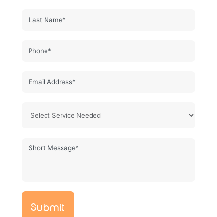
Submit