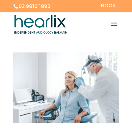
BOOK
02 9810 1892