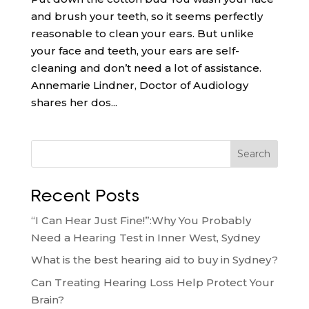
and brush your teeth, so it seems perfectly
reasonable to clean your ears. But unlike
your face and teeth, your ears are self-
cleaning and don’t need a lot of assistance.
Annemarie Lindner, Doctor of Audiology
shares her dos...
Search
Recent Posts
“I Can Hear Just Fine!”:Why You Probably
Need a Hearing Test in Inner West, Sydney
What is the best hearing aid to buy in Sydney?
Can Treating Hearing Loss Help Protect Your
Brain?