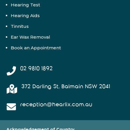
Hearing Test
Hearing Aids
Tinnitus
Ear Wax Removal
Book an Appointment
02 9810 1892

372 Darling St, Balmain NSW 2041

reception@hearlix.com.au

Acknowledgement of Country