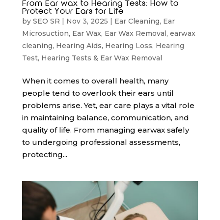
From Ear wax to Hearing Tests: How to
Protect Your Ears for Life
by
SEO SR
|
Nov 3, 2025
|
Ear Cleaning
,
Ear
Microsuction
,
Ear Wax
,
Ear Wax Removal
,
earwax
cleaning
,
Hearing Aids
,
Hearing Loss
,
Hearing
Test
,
Hearing Tests & Ear Wax Removal
When it comes to overall health, many
people tend to overlook their ears until
problems arise. Yet, ear care plays a vital role
in maintaining balance, communication, and
quality of life. From managing earwax safely
to undergoing professional assessments,
protecting...