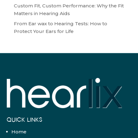
Custom Fit, Custom Performance: Why the Fit
Matters in Hearing Aids
From Ear wax to Hearing Tests: How to
Protect Your Ears for Life
QUICK LINKS
Home