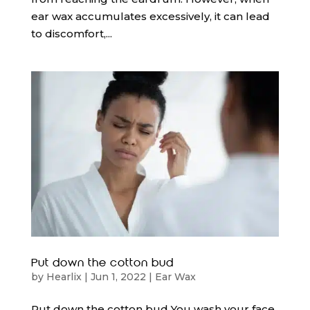
ear wax accumulates excessively, it can lead
to discomfort,...
Put down the cotton bud
by
Hearlix
|
Jun 1, 2022
|
Ear Wax
Put down the cotton bud You wash your face