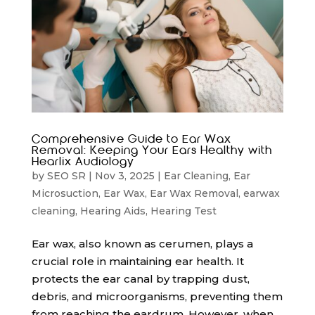
Comprehensive Guide to Ear Wax
Removal: Keeping Your Ears Healthy with
Hearlix Audiology
by
SEO SR
|
Nov 3, 2025
|
Ear Cleaning
,
Ear
Microsuction
,
Ear Wax
,
Ear Wax Removal
,
earwax
cleaning
,
Hearing Aids
,
Hearing Test
Ear wax, also known as cerumen, plays a
crucial role in maintaining ear health. It
protects the ear canal by trapping dust,
debris, and microorganisms, preventing them
from reaching the eardrum. However, when