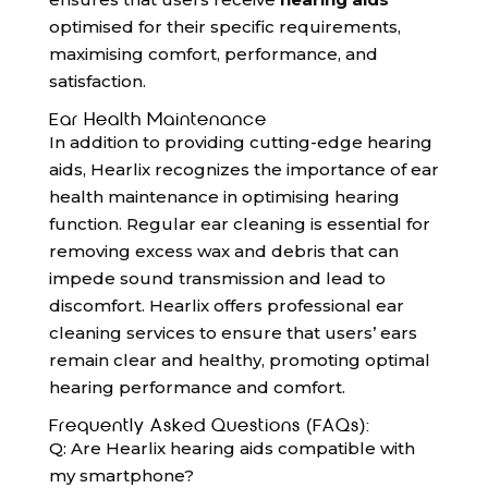
optimised for their specific requirements,
maximising comfort, performance, and
satisfaction.
Ear Health Maintenance
In addition to providing cutting-edge hearing
aids, Hearlix recognizes the importance of ear
health maintenance in optimising hearing
function. Regular ear cleaning is essential for
removing excess wax and debris that can
impede sound transmission and lead to
discomfort. Hearlix offers professional ear
cleaning services to ensure that users’ ears
remain clear and healthy, promoting optimal
hearing performance and comfort.
Frequently Asked Questions (FAQs):
Q: Are Hearlix hearing aids compatible with
my smartphone?