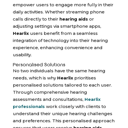
empower users to engage more fully in their
daily activities. Whether streaming phone
calls directly to their
hearing aids
or
adjusting settings via smartphone apps,
Hearlix
users benefit from a seamless
integration of technology into their hearing
experience, enhancing convenience and
usability.
Personalised Solutions
No two individuals have the same hearing
needs, which is why
Hearlix
prioritises
personalised solutions tailored to each user.
Through comprehensive hearing
assessments and consultations,
Hearlix
professionals
work closely with clients to
understand their unique hearing challenges
and preferences. This personalised approach
ensures that users receive
hearing aids