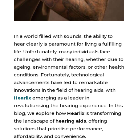
In a world filled with sounds, the ability to
hear clearly is paramount for living a fulfilling
life. Unfortunately, many individuals face
challenges with their hearing, whether due to
ageing, environmental factors, or other health
conditions. Fortunately, technological
advancements have led to remarkable
innovations in the field of hearing aids, with
Hearlix
emerging as a leader in
revolutionising the hearing experience. In this
blog, we explore how
Hearlix
is transforming
the landscape of
hearing aids
, offering
solutions that prioritise performance,
affordability, and convenience.