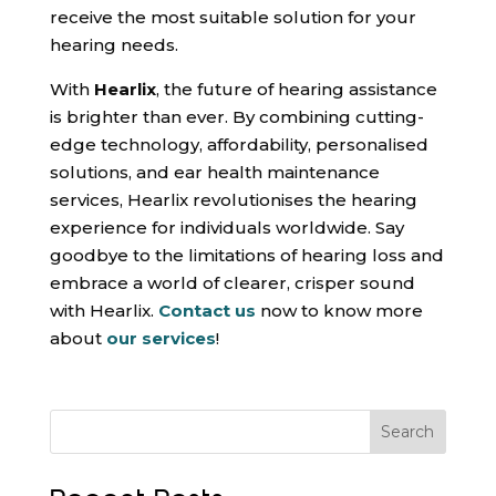
receive the most suitable solution for your
hearing needs.
With
Hearlix
, the future of hearing assistance
is brighter than ever. By combining cutting-
edge technology, affordability, personalised
solutions, and ear health maintenance
services, Hearlix revolutionises the hearing
experience for individuals worldwide. Say
goodbye to the limitations of hearing loss and
embrace a world of clearer, crisper sound
with Hearlix.
Contact us
now to know more
about
our services
!
Search