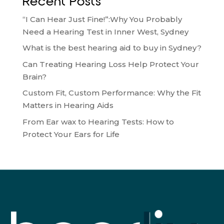
Recent Posts
“I Can Hear Just Fine!”:Why You Probably
Need a Hearing Test in Inner West, Sydney
What is the best hearing aid to buy in Sydney?
Can Treating Hearing Loss Help Protect Your
Brain?
Custom Fit, Custom Performance: Why the Fit
Matters in Hearing Aids
From Ear wax to Hearing Tests: How to
Protect Your Ears for Life