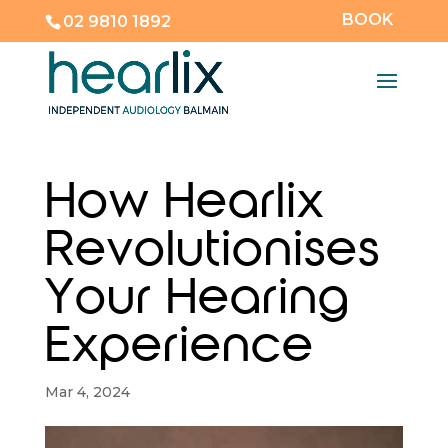
BOOK
02 9810 1892
How Hearlix
Revolutionises
Your Hearing
Experience
Mar 4, 2024