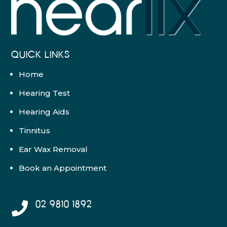
QUICK LINKS
Home
Hearing Test
Hearing Aids
Tinnitus
Ear Wax Removal
Book an Appointment
02 9810 1892
