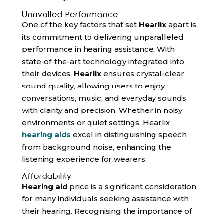
Unrivalled Performance
One of the key factors that set
Hearlix
apart is
its commitment to delivering unparalleled
performance in hearing assistance. With
state-of-the-art technology integrated into
their devices,
Hearlix
ensures crystal-clear
sound quality, allowing users to enjoy
conversations, music, and everyday sounds
with clarity and precision. Whether in noisy
environments or quiet settings, Hearlix
hearing aids
excel in distinguishing speech
from background noise, enhancing the
listening experience for wearers.
Affordability
Hearing aid
price is a significant consideration
for many individuals seeking assistance with
their hearing. Recognising the importance of