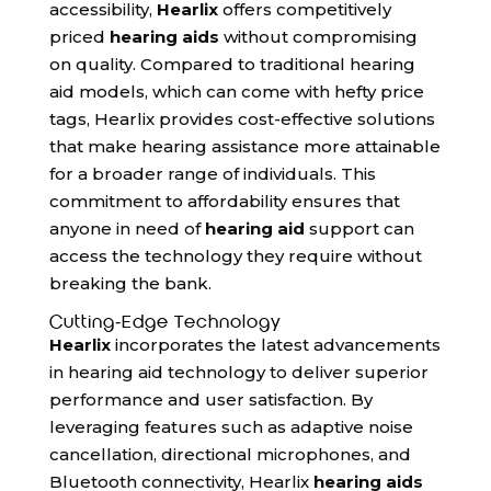
accessibility,
Hearlix
offers competitively
priced
hearing aids
without compromising
on quality. Compared to traditional hearing
aid models, which can come with hefty price
tags, Hearlix provides cost-effective solutions
that make hearing assistance more attainable
for a broader range of individuals. This
commitment to affordability ensures that
anyone in need of
hearing aid
support can
access the technology they require without
breaking the bank.
Cutting-Edge Technology
Hearlix
incorporates the latest advancements
in hearing aid technology to deliver superior
performance and user satisfaction. By
leveraging features such as adaptive noise
cancellation, directional microphones, and
Bluetooth connectivity, Hearlix
hearing aids