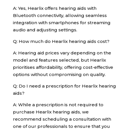
A: Yes, Hearlix offers hearing aids with
Bluetooth connectivity, allowing seamless
integration with smartphones for streaming
audio and adjusting settings.
Q: How much do Hearlix hearing aids cost?
A: Hearing aid prices vary depending on the
model and features selected, but Hearlix
prioritises affordability, offering cost-effective
options without compromising on quality.
Q: Do I need a prescription for Hearlix hearing
aids?
A: While a prescription is not required to
purchase Hearlix hearing aids, we
recommend scheduling a consultation with
one of our professionals to ensure that you